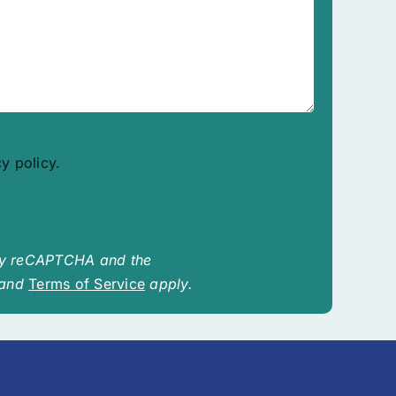
cy policy.
 by reCAPTCHA and the
and
Terms of Service
apply.