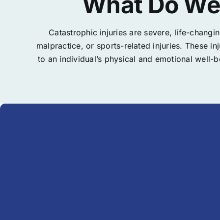
What Do We 
Catastrophic injuries are severe, life-changi
malpractice, or sports-related injuries. These i
to an individual’s physical and emotional well-b