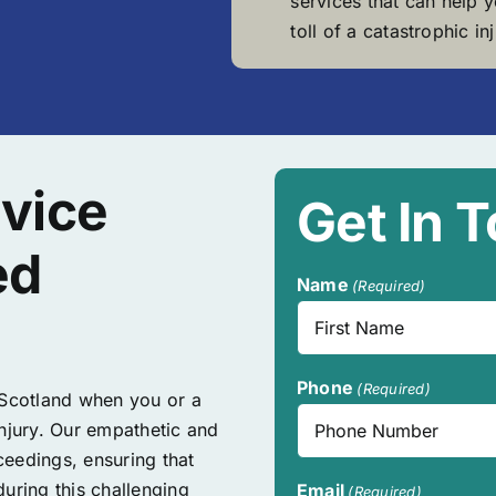
services that can help 
toll of a catastrophic inj
vice
Get In 
ed
Name
(Required)
First
Phone
(Required)
 Scotland when you or a
injury. Our empathetic and
eedings, ensuring that
uring this challenging
Email
(Required)