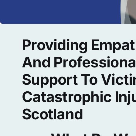
Providing Empat
And Professiona
Support To Vict
Catastrophic Inj
Scotland