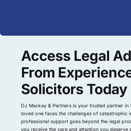
Access Legal Ad
From Experienc
Solicitors Today
DJ Mackay & Partners is your trusted partner in
loved one faces the challenges of catastrophic 
professional support goes beyond the legal proc
you receive the care and attention you deserve d