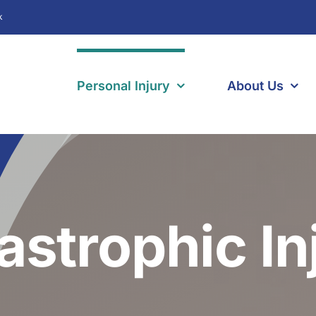
k
Personal Injury
About Us
astrophic In