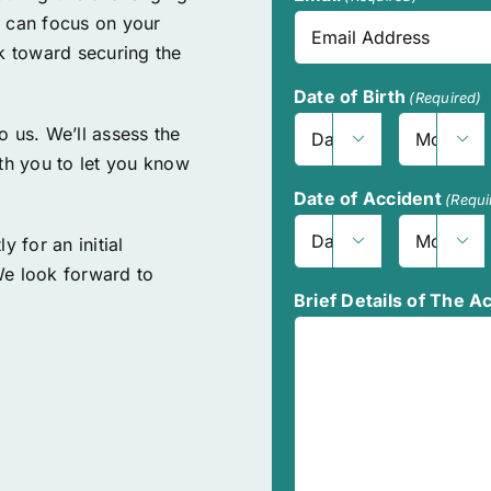
u can focus on your
rk toward securing the
Date of Birth
(Required)
to us. We’ll assess the


Day
Month
ith you to let you know
Date of Accident
(Requi
y for an initial


Day
Month
We look forward to
Brief Details of The A