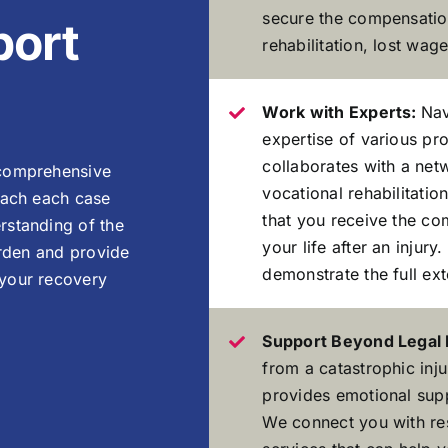
secure the compensatio
ort
rehabilitation, lost wag
Work with Experts:
Nav
expertise of various pr
collaborates with a net
 comprehensive
vocational rehabilitatio
oach each case
that you receive the co
rstanding of the
your life after an injur
urden and provide
demonstrate the full ex
 your recovery
Support Beyond Legal
from a catastrophic inj
provides emotional sup
We connect you with re