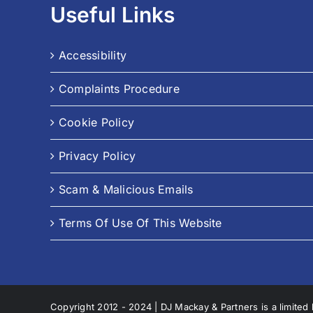
Useful Links
Accessibility
Complaints Procedure
Cookie Policy
Privacy Policy
Scam & Malicious Emails
Terms Of Use Of This Website
Copyright 2012 - 2024 | DJ Mackay & Partners is a limited 