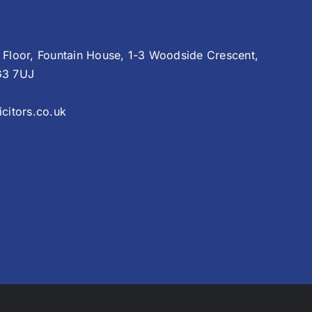
 Floor, Fountain House, 1-3 Woodside Crescent,
G3 7UJ
citors.co.uk