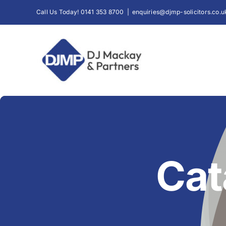
Skip
Call Us Today! 0141 353 8700
|
enquiries@djmp-solicitors.co.u
to
content
Cat