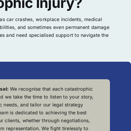
phic Injury?
h as car crashes, workplace incidents, medical
disabilities, and sometimes even permanent damage
nges and need specialised support to navigate the
sel:
We recognise that each catastrophic
nd we take the time to listen to your story,
 needs, and tailor our legal strategy
team is dedicated to achieving the best
r clients, whether through negotiations,
m representation. We fight tirelessly to