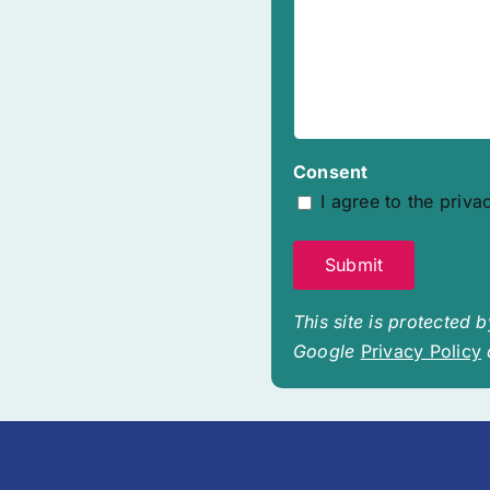
Consent
I agree to the priva
This site is protected
Google
Privacy Policy