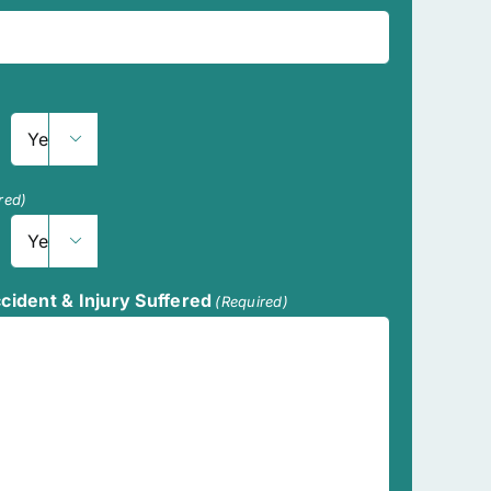

Year
red)

Year
ccident & Injury Suffered
(Required)