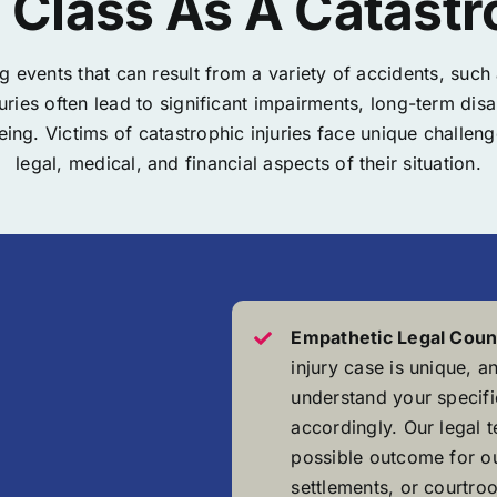
Class As A Catastro
ng events that can result from a variety of accidents, suc
njuries often lead to significant impairments, long-term 
eing. Victims of catastrophic injuries face unique challe
legal, medical, and financial aspects of their situation.
Empathetic Legal Coun
injury case is unique, a
understand your specific
accordingly. Our legal 
possible outcome for ou
settlements, or courtroo