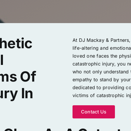
hetic
At DJ Mackay & Partners, 
life-altering and emotion
l
loved one faces the physic
catastrophic injury, you 
ims Of
who not only understand t
empathy to stand by your s
dedicated to providing c
ury In
victims of catastrophic inj
Contact Us