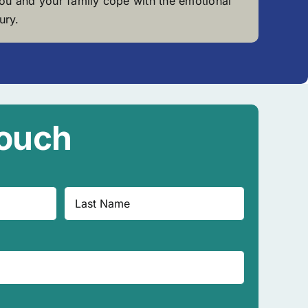
you and your family cope with the emotional
ury.
Touch
Last