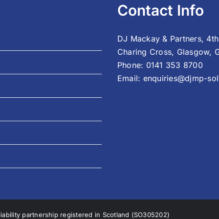
Contact Info
DJ Mackay & Partners, 4th
Charing Cross, Glasgow, 
Phone:
0141 353 8700
Email:
enquiries@djmp-soli
liability partnership registered in Scotland (SO305202)