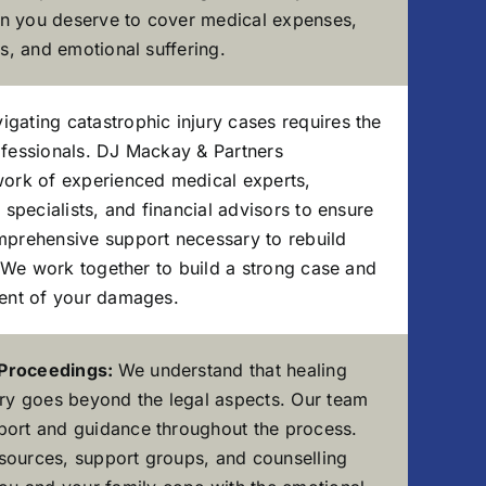
n you deserve to cover medical expenses,
es, and emotional suffering.
igating catastrophic injury cases requires the
ofessionals. DJ Mackay & Partners
work of experienced medical experts,
n specialists, and financial advisors to ensure
mprehensive support necessary to rebuild
y. We work together to build a strong case and
tent of your damages.
 Proceedings:
We understand that healing
ury goes beyond the legal aspects. Our team
port and guidance throughout the process.
sources, support groups, and counselling