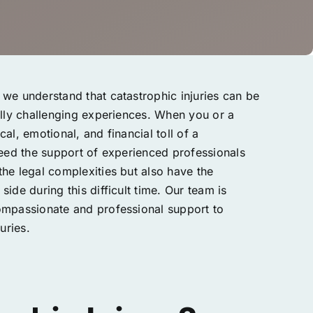
we understand that catastrophic injuries can be
ally challenging experiences. When you or a
al, emotional, and financial toll of a
need the support of experienced professionals
he legal complexities but also have the
ide during this difficult time. Our team is
ompassionate and professional support to
uries.