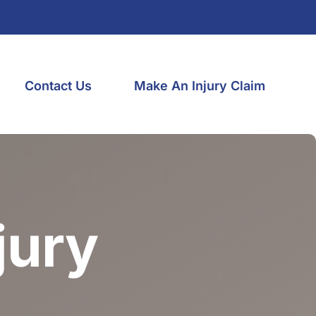
Contact Us
Make An Injury Claim
jury