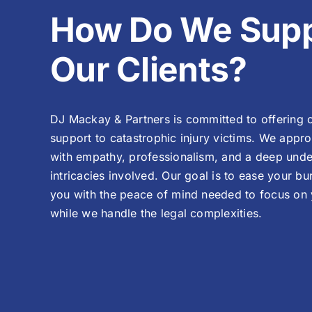
How Do We Supp
Our Clients?
DJ Mackay & Partners is committed to offering
support to catastrophic injury victims. We appr
with empathy, professionalism, and a deep unde
intricacies involved. Our goal is to ease your b
you with the peace of mind needed to focus on
while we handle the legal complexities.