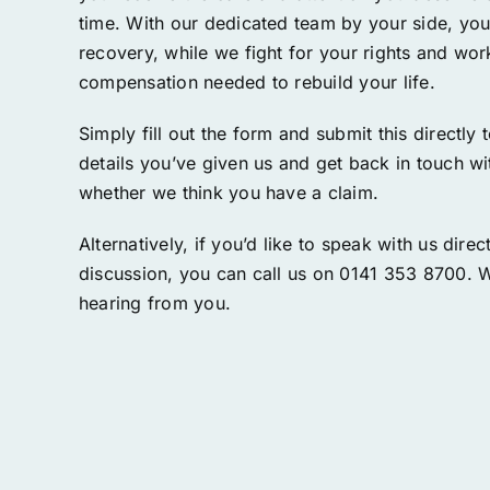
time. With our dedicated team by your side, yo
recovery, while we fight for your rights and wo
compensation needed to rebuild your life.
Simply fill out the form and submit this directly 
details you’ve given us and get back in touch w
whether we think you have a claim.
Alternatively, if you’d like to speak with us directl
discussion, you can call us on 0141 353 8700. 
hearing from you.