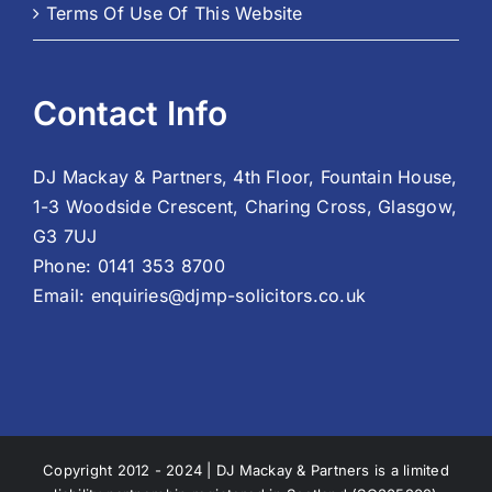
Terms Of Use Of This Website
Contact Info
DJ Mackay & Partners, 4th Floor, Fountain House,
1-3 Woodside Crescent, Charing Cross, Glasgow,
G3 7UJ
Phone:
0141 353 8700
Email:
enquiries@djmp-solicitors.co.uk
Copyright 2012 - 2024 | DJ Mackay & Partners is a limited