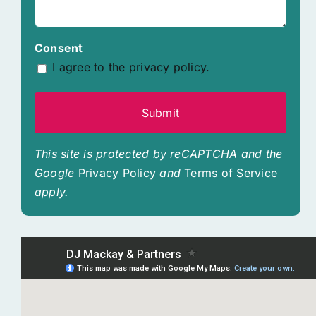
Consent
I agree to the privacy policy.
This site is protected by reCAPTCHA and the
Google
Privacy Policy
and
Terms of Service
apply.