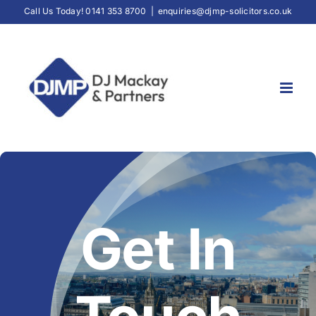
Skip
Call Us Today! 0141 353 8700
|
enquiries@djmp-solicitors.co.uk
to
content
Get In