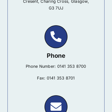
Cresent, Charing Cross, Glasgow,
G3 7UJ
Phone
Phone Number: 0141 353 8700
Fax: 0141 353 8701