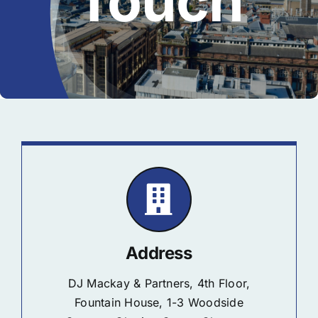
Touch
Address
DJ Mackay & Partners, 4th Floor,
Fountain House, 1-3 Woodside