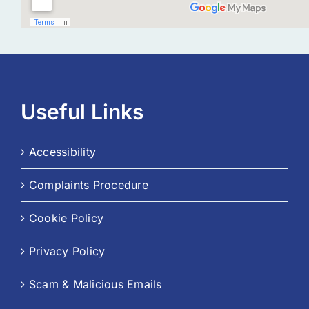
Useful Links
Accessibility
Complaints Procedure
Cookie Policy
Privacy Policy
Scam & Malicious Emails