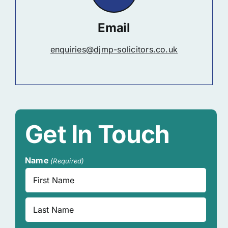
Email
enquiries@djmp-solicitors.co.uk
Get In Touch
Name
(Required)
First