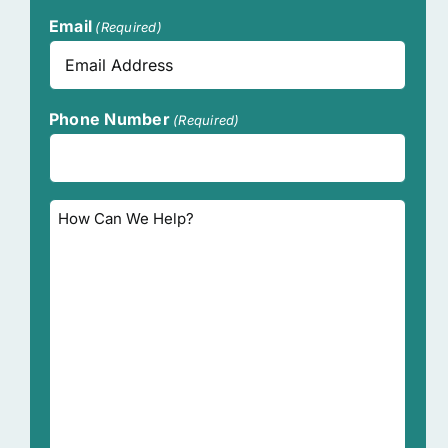
Last
Email
(Required)
Phone Number
(Required)
How
Can
We
Help?
(Required)