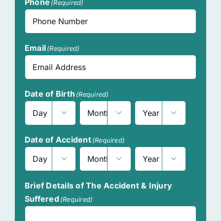
Phone
(Required)
Email
(Required)
Date of Birth
(Required)



Day
Month
Year
Date of Accident
(Required)



Day
Month
Year
Brief Details of The Accident & Injury
Suffered
(Required)