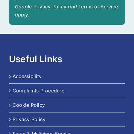
Google
Privacy Policy
and
Terms of Service
apply.
Useful Links
Accessibility
Complaints Procedure
Cookie Policy
Privacy Policy
Scam & Malicious Emails