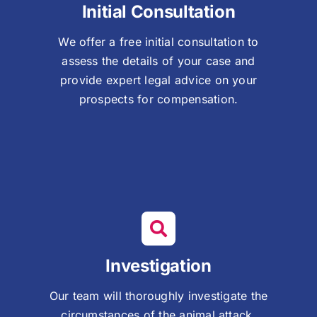
Initial Consultation
We offer a free initial consultation to
assess the details of your case and
provide expert legal advice on your
prospects for compensation.
Investigation
Our team will thoroughly investigate the
circumstances of the animal attack,