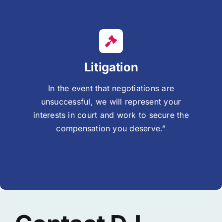
Litigation
In the event that negotiations are
unsuccessful, we will represent your
interests in court and work to secure the
compensation you deserve.”