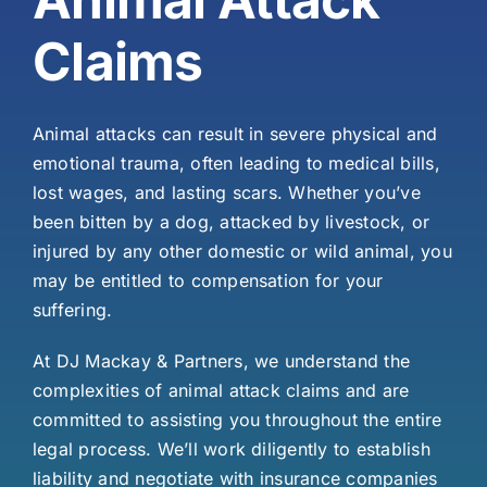
Claims
Animal attacks can result in severe physical and
emotional trauma, often leading to medical bills,
lost wages, and lasting scars. Whether you’ve
been bitten by a dog, attacked by livestock, or
injured by any other domestic or wild animal, you
may be entitled to compensation for your
suffering.
At DJ Mackay & Partners, we understand the
complexities of animal attack claims and are
committed to assisting you throughout the entire
legal process. We’ll work diligently to establish
liability and negotiate with insurance companies