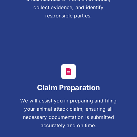
collect evidence, and identify
responsible parties.
Claim Preparation
We will assist you in preparing and filing
your animal attack claim, ensuring all
necessary documentation is submitted
accurately and on time.