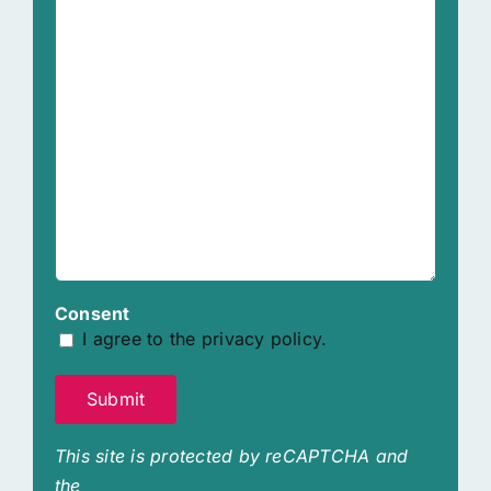
Consent
I agree to the privacy policy.
Submit
This site is protected by reCAPTCHA and
the