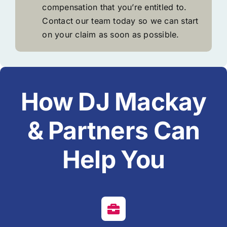
compensation that you’re entitled to.
Contact our team today so we can start
on your claim as soon as possible.
How DJ Mackay
& Partners Can
Help You