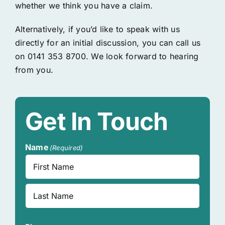
whether we think you have a claim.
Alternatively, if you’d like to speak with us
directly for an initial discussion, you can call us
on 0141 353 8700. We look forward to hearing
from you.
Get In Touch
Name
(Required)
First
Last