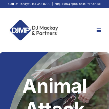
Skip
Call Us Today! 0141 353 8700
|
enquiries@djmp-solicitors.co.uk
to
content
Animal