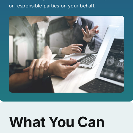
or responsible parties on your behalf.
What You Can