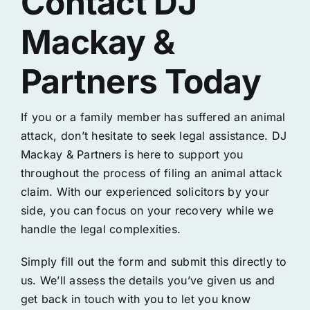
Contact DJ
Mackay &
Partners Today
If you or a family member has suffered an animal
attack, don’t hesitate to seek legal assistance. DJ
Mackay & Partners is here to support you
throughout the process of filing an animal attack
claim. With our experienced solicitors by your
side, you can focus on your recovery while we
handle the legal complexities.
Simply fill out the form and submit this directly to
us. We’ll assess the details you’ve given us and
get back in touch with you to let you know