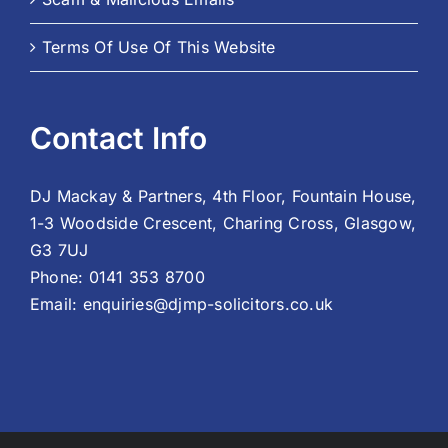
Terms Of Use Of This Website
Contact Info
DJ Mackay & Partners, 4th Floor, Fountain House,
1-3 Woodside Crescent, Charing Cross, Glasgow,
G3 7UJ
Phone:
0141 353 8700
Email:
enquiries@djmp-solicitors.co.uk