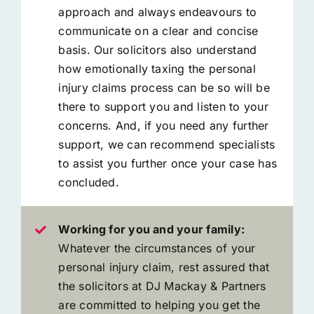
approach and always endeavours to
communicate on a clear and concise
basis. Our solicitors also understand
how emotionally taxing the personal
injury claims process can be so will be
there to support you and listen to your
concerns. And, if you need any further
support, we can recommend specialists
to assist you further once your case has
concluded.
Working for you and your family:
Whatever the circumstances of your
personal injury claim, rest assured that
the solicitors at DJ Mackay & Partners
are committed to helping you get the