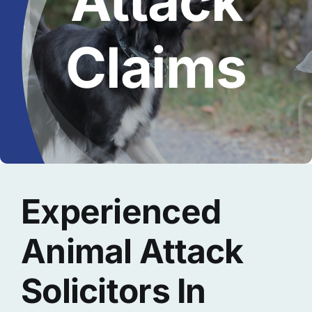
Attack
Claims
Experienced
Animal Attack
Solicitors In