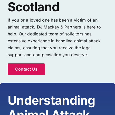
Scotland
If you or a loved one has been a victim of an
animal attack, DJ Mackay & Partners is here to
help. Our dedicated team of solicitors has
extensive experience in handling animal attack
claims, ensuring that you receive the legal
support and compensation you deserve.
Contact Us
Understanding
Animal Attack