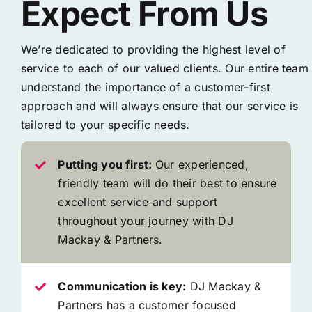
Expect From Us
We’re dedicated to providing the highest level of
service to each of our valued clients. Our entire team
understand the importance of a customer-first
approach and will always ensure that our service is
tailored to your specific needs.
Putting you first:
Our experienced,
friendly team will do their best to ensure
excellent service and support
throughout your journey with DJ
Mackay & Partners.
Communication is key:
DJ Mackay &
Partners has a customer focused