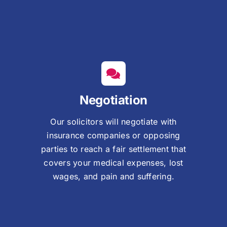
Negotiation
Our solicitors will negotiate with
insurance companies or opposing
parties to reach a fair settlement that
covers your medical expenses, lost
wages, and pain and suffering.