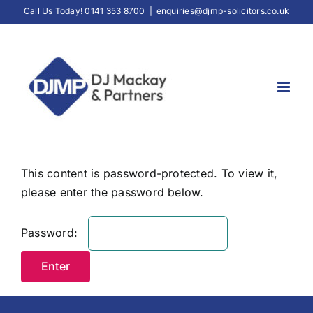
Skip
Call Us Today! 0141 353 8700
|
enquiries@djmp-solicitors.co.uk
to
content
This content is password-protected. To view it,
please enter the password below.
Password: