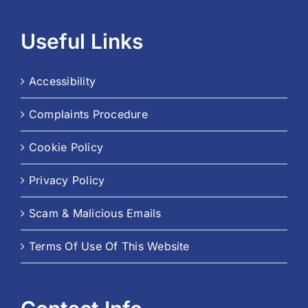
Useful Links
Accessibility
Complaints Procedure
Cookie Policy
Privacy Policy
Scam & Malicious Emails
Terms Of Use Of This Website